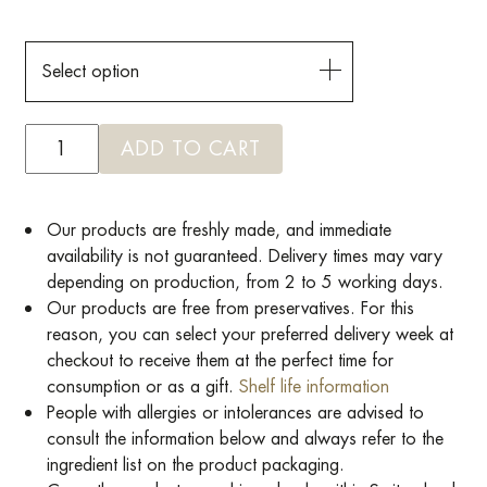
Select option
ADD TO CART
Our products are freshly made, and immediate
availability is not guaranteed. Delivery times may vary
depending on production, from 2 to 5 working days.
Our products are free from preservatives. For this
reason, you can select your preferred delivery week at
checkout to receive them at the perfect time for
consumption or as a gift.
Shelf life information
People with allergies or intolerances are advised to
consult the information below and always refer to the
ingredient list on the product packaging.