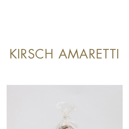
KIRSCH AMARETTI