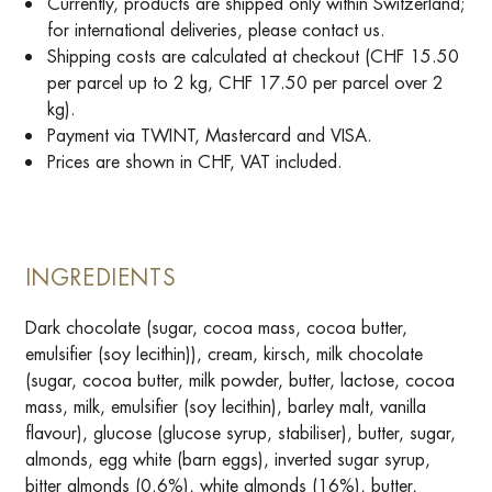
Currently, products are shipped only within Switzerland;
for international deliveries, please contact us.
Shipping costs are calculated at checkout (CHF 15.50
per parcel up to 2 kg, CHF 17.50 per parcel over 2
kg).
Payment via TWINT, Mastercard and VISA.
Prices are shown in CHF, VAT included.
INGREDIENTS
Dark chocolate (sugar, cocoa mass, cocoa butter,
emulsifier (soy lecithin)), cream, kirsch, milk chocolate
(sugar, cocoa butter, milk powder, butter, lactose, cocoa
mass, milk, emulsifier (soy lecithin), barley malt, vanilla
flavour), glucose (glucose syrup, stabiliser), butter, sugar,
almonds, egg white (barn eggs), inverted sugar syrup,
bitter almonds (0.6%), white almonds (16%), butter,