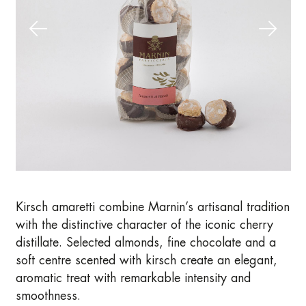
Kirsch amaretti combine Marnin’s artisanal tradition
with the distinctive character of the iconic cherry
distillate. Selected almonds, fine chocolate and a
soft centre scented with kirsch create an elegant,
aromatic treat with remarkable intensity and
smoothness.