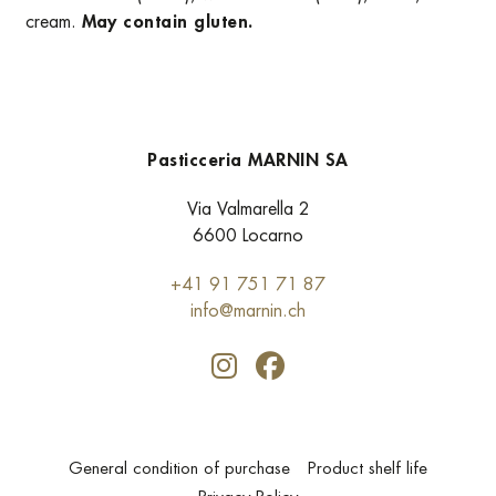
cream.
May contain gluten.
Pasticceria MARNIN SA
Via Valmarella 2
6600 Locarno
+41 91 751 71 87
info@marnin.ch
General condition of purchase
Product shelf life